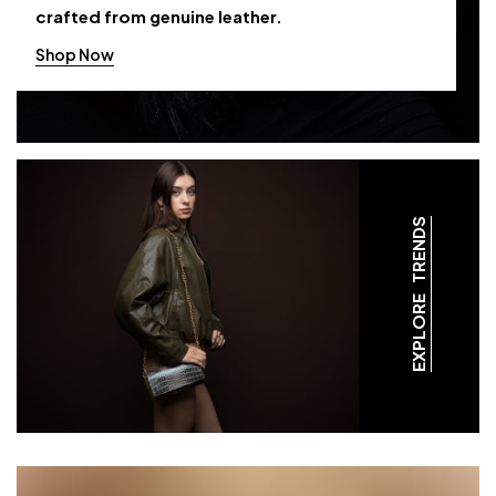
crafted from genuine leather.
Shop Now
EXPLORE TRENDS