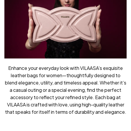
Enhance your everyday look with VILAASA’s exquisite
leather bags for women—thoughtfully designed to
blend elegance, utility, and timeless appeal. Whether it’s
a casual outing or a special evening, find the perfect
accessory to reflect your refined style. Each bag at
VILAASA is crafted with love, using high-quality leather
that speaks for itself in terms of durability and elegance.