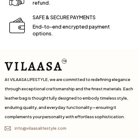
refund.
SAFE & SECURE PAYMENTS
End-to-end encrypted payment
options.
At VILAASA LIFESTYLE, we are committed to redefining elegance
through exceptional craftsmanship and the finest materials. Each
leather bag is thoughtfully designed to embody timeless style,
enduring quality, and everyday functionality—ensuring it
complements your personality with effortless sophistication.
info@vilaasalifestyle.com