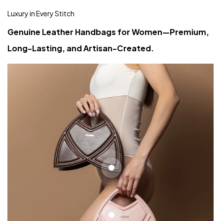
Luxury in Every Stitch
Genuine Leather Handbags for Women—Premium,
Long-Lasting, and Artisan-Created.