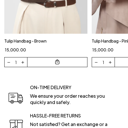
Tulip Handbag - Brown
Tulip Handbag - Pin
₹ 15,000.00
₹ 15,000.00
ON-TIME DELIVERY
We ensure your order reaches you
quickly and safely.
HASSLE-FREE RETURNS
Not satisfied? Get an exchange or a