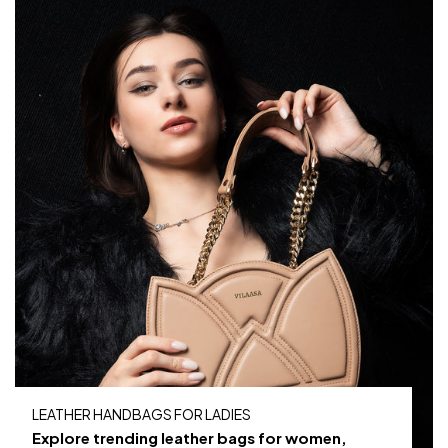
LEATHER HANDBAGS FOR LADIES
Explore trending leather bags for women,