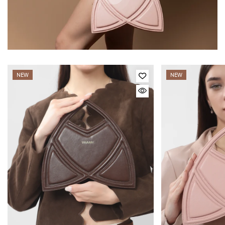
NEW
NEW