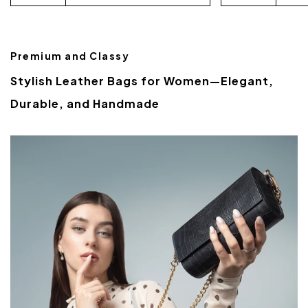
Premium and Classy
Stylish Leather Bags for Women—Elegant,
Durable, and Handmade