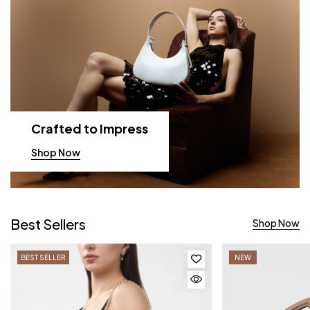
Crafted to Impress
Shop Now
Best Sellers
Shop Now
BEST SELLER
NEW