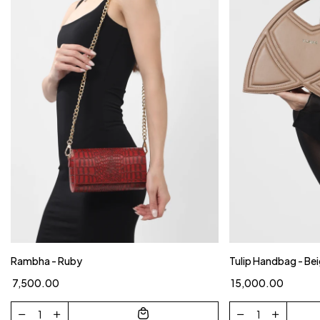
Rambha - Ruby
Tulip Handbag - Be
₹ 7,500.00
₹ 15,000.00